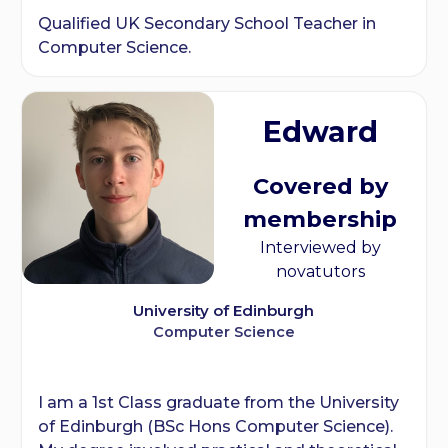
Qualified UK Secondary School Teacher in
Computer Science.
Edward
Covered by
membership
Interviewed by
novatutors
University of Edinburgh
Computer Science
I am a 1st Class graduate from the University
of Edinburgh (BSc Hons Computer Science).