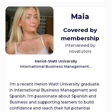
Maia
Covered by
membership
Interviewed by
novatutors
Heriot-Watt University
International Business Management…
I’m a recent Heriot-Watt University graduate
in International Business Management and
Spanish. I’m passionate about Spanish and
Business and supporting learners to build
confidence and reach their full potential.