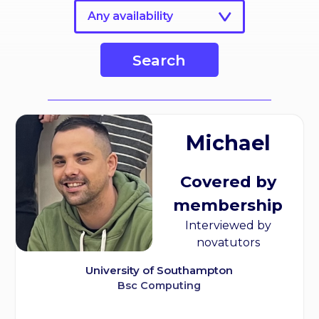
Any availability
Search
Michael
Covered by
membership
Interviewed by
novatutors
University of Southampton
Bsc Computing