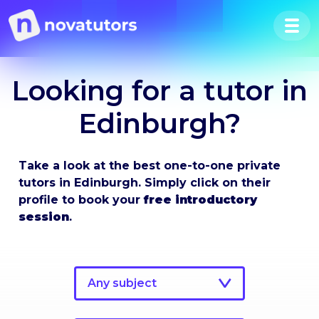
Looking for a tutor in
Edinburgh?
Take a look at the best one-to-one private
tutors in Edinburgh. Simply click on their
profile to book your
free introductory
session
.
Any subject