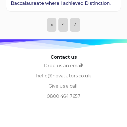
Baccalaureate where I achieved Distinction.
«
<
2
Contact us
Drop us an email!
hello@novatutors.co.uk
Give us a call:
0800 464 7657