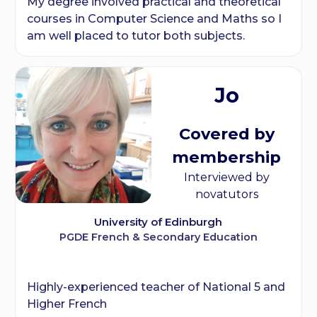
My degree involved practical and theoretical
courses in Computer Science and Maths so I
am well placed to tutor both subjects.
Jo
Covered by
membership
Interviewed by
novatutors
University of Edinburgh
PGDE French & Secondary Education
Highly-experienced teacher of National 5 and
Higher French