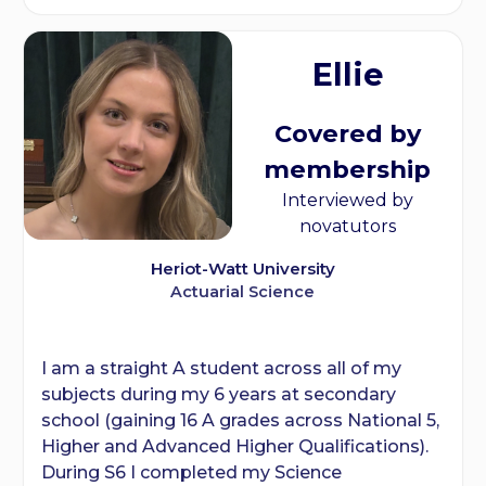
Ellie
Covered by
membership
Interviewed by
novatutors
Heriot-Watt University
Actuarial Science
I am a straight A student across all of my
subjects during my 6 years at secondary
school (gaining 16 A grades across National 5,
Higher and Advanced Higher Qualifications).
During S6 I completed my Science