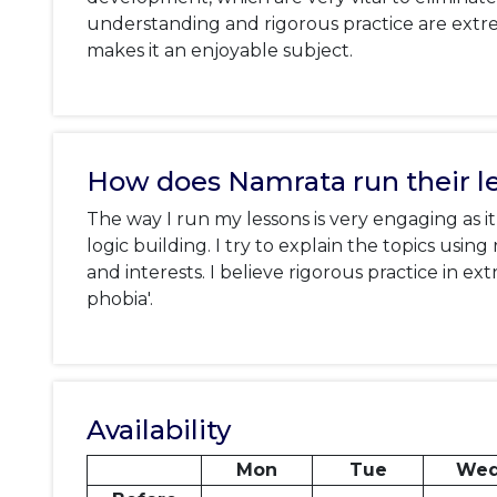
understanding and rigorous practice are extr
makes it an enjoyable subject.
How does Namrata run their l
The way I run my lessons is very engaging as 
logic building. I try to explain the topics usi
and interests. I believe rigorous practice in e
phobia'.
Availability
Mon
Tue
We