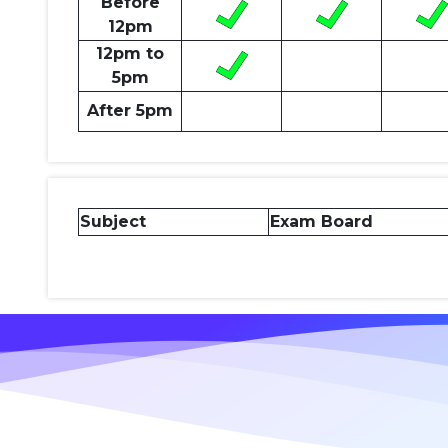
Before
12pm
12pm to
5pm
After 5pm
Subject
Exam Board