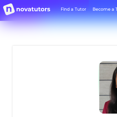
Find a Tutor
Become a 