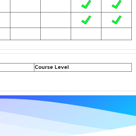
Course Level