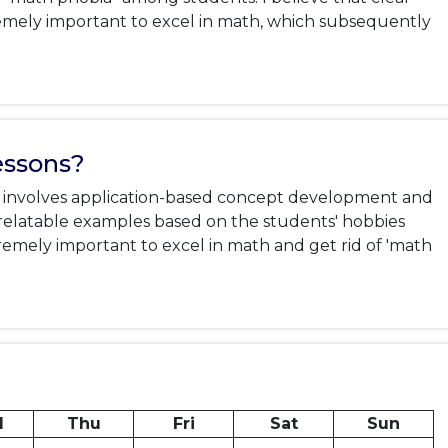
emely important to excel in math, which subsequently 
essons?
it involves application-based concept development and 
ng relatable examples based on the students' hobbies 
xtremely important to excel in math and get rid of 'math 
d
Thu
Fri
Sat
Sun