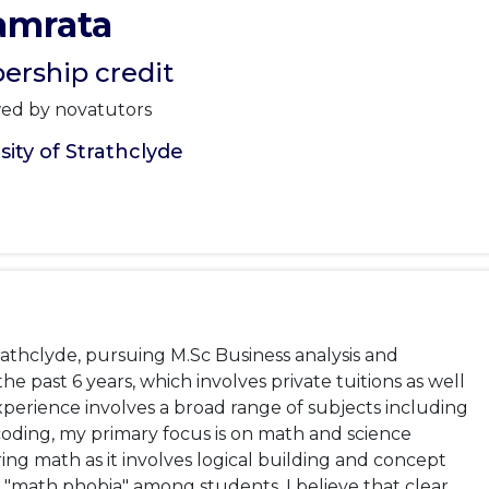
amrata
rship credit
wed by novatutors
ity of Strathclyde
rathclyde, pursuing M.Sc Business analysis and 
e past 6 years, which involves private tuitions as well 
perience involves a broad range of subjects including 
coding, my primary focus is on math and science 
ng math as it involves logical building and concept 
 "math phobia" among students. I believe that clear 