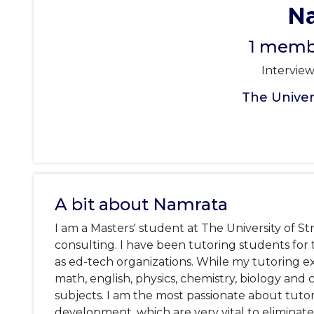
N
1 membe
Intervie
The Univers
A bit about Namrata
I am a Masters' student at The University of St
consulting. I have been tutoring students for th
as ed-tech organizations. While my tutoring ex
math, english, physics, chemistry, biology and 
subjects. I am the most passionate about tutori
development, which are very vital to eliminate