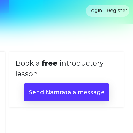
Login
Register
Book a
free
introductory
lesson
Send Namrata a message