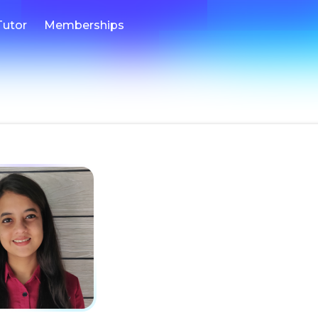
Tutor
Memberships