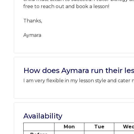
free to reach out and book a lesson! 

Thanks, 

Aymara
How does Aymara run their le
I am very flexible in my lesson style and cater
Availability
Mon
Tue
We