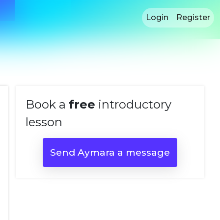
Login
Register
Book a
free
introductory
lesson
Send Aymara a message