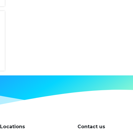
Locations
Contact us