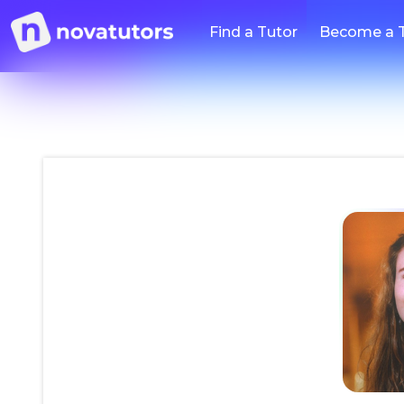
Find a Tutor
Become a 