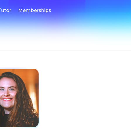
Tutor
Memberships