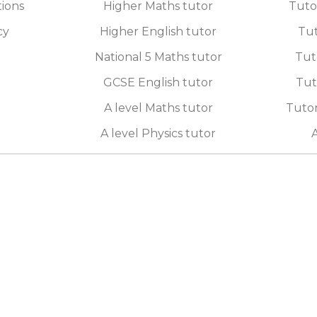
tions
Higher Maths tutor
Tuto
cy
Higher English tutor
Tut
National 5 Maths tutor
Tut
GCSE English tutor
Tut
A level Maths tutor
Tutor
A level Physics tutor
A