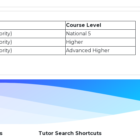
Course Level
rity)
National 5
rity)
Higher
rity)
Advanced Higher
s
Tutor Search Shortcuts