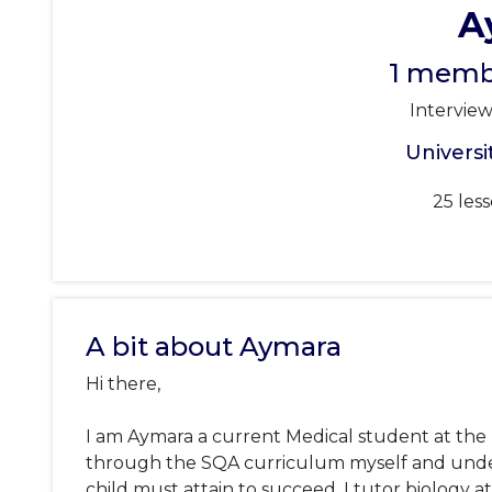
A
1 membe
Intervie
Universi
25 les
A bit about Aymara
Hi there, 

I am Aymara a current Medical student at the Un
through the SQA curriculum myself and under
child must attain to succeed. I tutor biology a