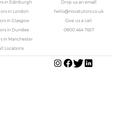
rs in Edinburgh
Drop us an email!
ors in London
hello@novatutors.co.uk
ors in Glasgow
Give us a call:
ors in Dundee
0800 464 7657
s in Manchester
ll Locations