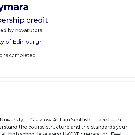
ymara
rship credit
wed by novatutors
ty of Edinburgh
sons completed
iversity of Glasgow. As I am Scottish, I have been 
stand the course structure and the standards your 
t all high school levels and UKCAT preparation. Feel 