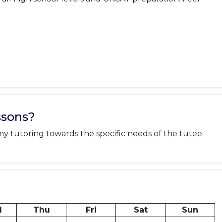
ssons?
 my tutoring towards the specific needs of the tutee.
d
Thu
Fri
Sat
Sun