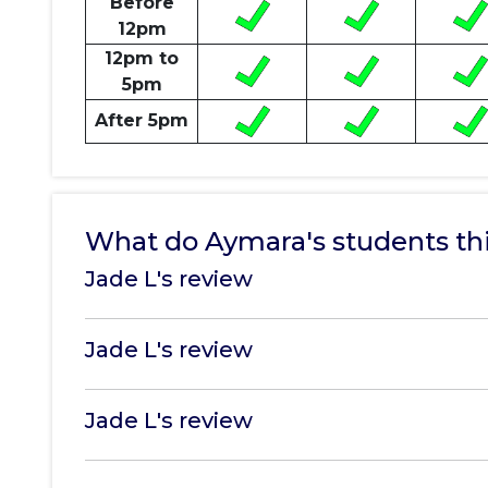
Before
12pm
12pm to
5pm
After 5pm
What do Aymara's students th
Jade L's review
Jade L's review
Jade L's review