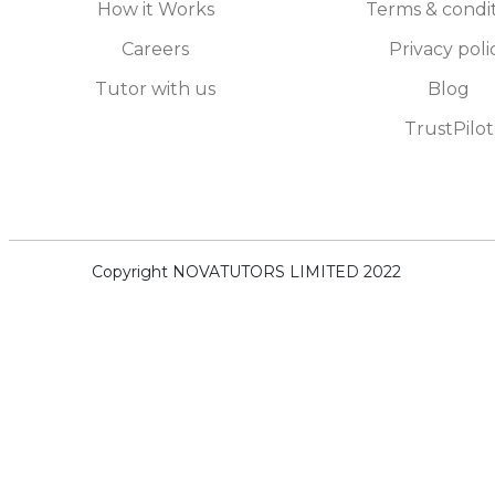
How it Works
Terms & condi
Careers
Privacy poli
Tutor with us
Blog
TrustPilot
Copyright NOVATUTORS LIMITED 2022