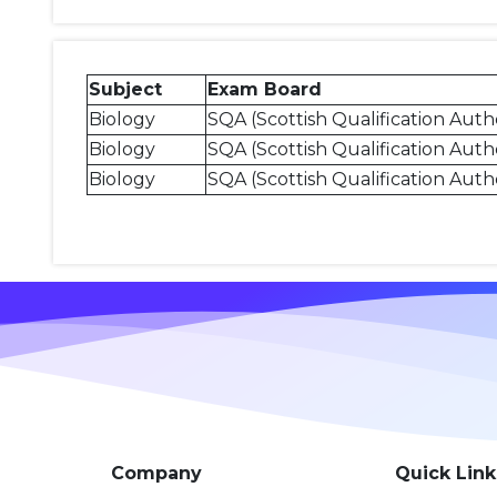
Subject
Exam Board
Biology
SQA (Scottish Qualification Autho
Biology
SQA (Scottish Qualification Autho
Biology
SQA (Scottish Qualification Autho
Company
Quick Link